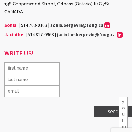
138 Copperwood Street, Orléans (Ontario) K1C 7S1
CANADA
Sonia
|
514 708-0103
|
sonia.bergevin@foug.ca
Jacinthe
|
514 817-0968
|
jacinthe.bergevin@foug.ca
WRITE US!