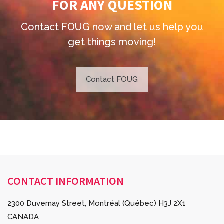
FOR ANY QUESTION
Contact FOUG now and
let us help you
get things moving!
Contact FOUG
CONTACT INFORMATION
2300 Duvernay Street, Montréal (Québec) H3J 2X1
CANADA