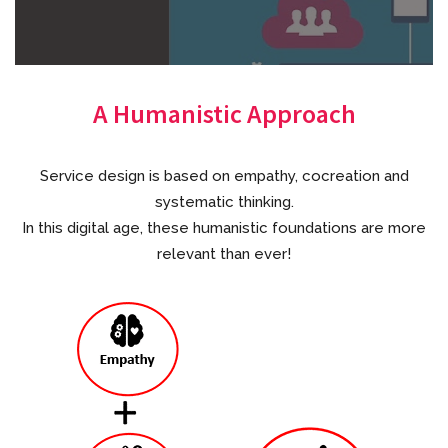
A Humanistic Approach
Service design is based on empathy, cocreation and
systematic thinking.
In this digital age, these humanistic foundations are more
relevant than ever!