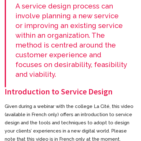
A service design process can
involve planning a new service
or improving an existing service
within an organization. The
method is centred around the
customer experience and
focuses on desirability, feasibility
and viability.
Introduction to Service Design
Given during a webinar with the college La Cité, this video
(available in French only) offers an introduction to service
design and the tools and techniques to adopt to design
your clients’ experiences in a new digital world. Please
note that this video is in French only at the moment.