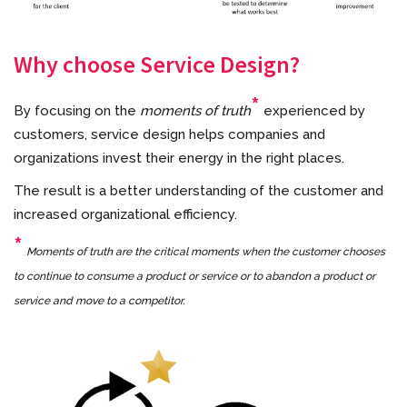
Why choose Service Design?
*
By focusing on the
moments of truth
experienced by
customers, service design helps companies and
organizations invest their energy in the right places.
The result is a better understanding of the customer and
increased organizational efficiency.
*
Moments of truth are the critical moments when the customer chooses
to continue to consume a product or service or to abandon a product or
service and move to a competitor.