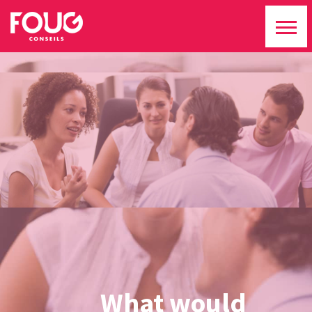
What would