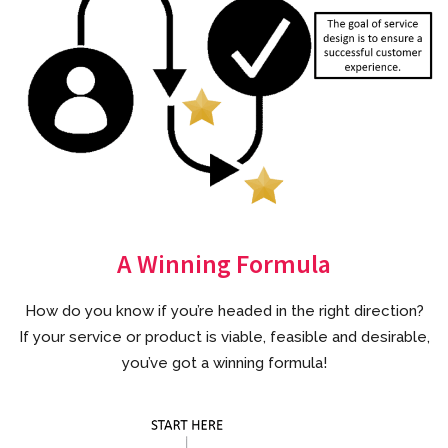
A Winning Formula
How do you know if you’re headed in the right direction?
If your service or product is viable, feasible and desirable,
you’ve got a winning formula!