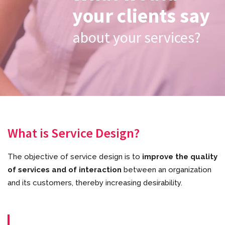
your clients say
about your services?
What is Service Design?
The objective of service design is to
improve the quality
of services and of interaction
between an organization
and its customers, thereby increasing desirability.