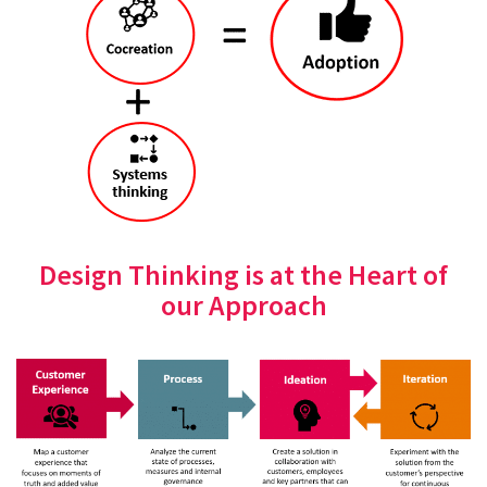
Design Thinking is at the Heart of
our Approach